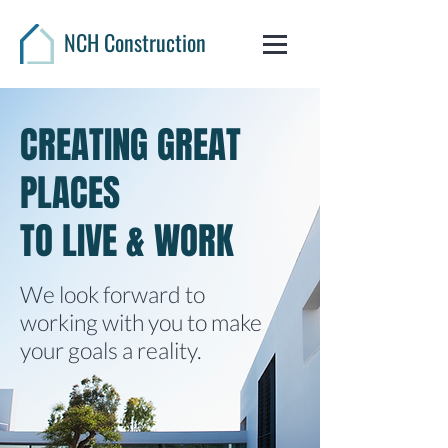
NCH Construction
CREATING GREAT
PLACES
TO LIVE & WORK
We look forward to
working with you to make
your goals a reality.