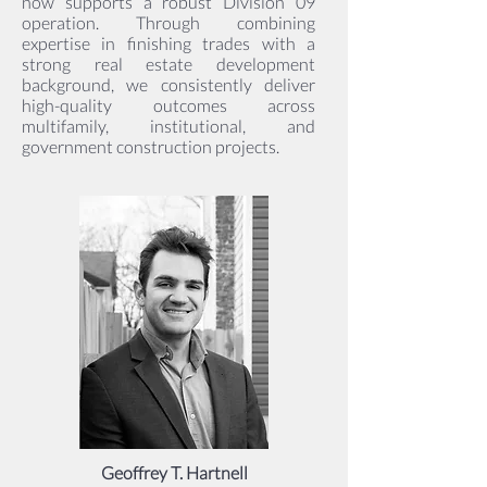
now supports a robust Division 09
operation. Through combining
expertise in finishing trades with a
strong real estate development
background, we consistently deliver
high-quality outcomes across
multifamily, institutional, and
government construction projects.
Geoffrey T. Hartnell