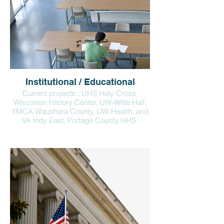
Institutional / Educational
Current projects : UHS Holy Cross,
Wisconsin History Center, UW-Witte Hall,
YMCA Waushara County, UW-Health, and
VA Indy East, Portage County HHS.