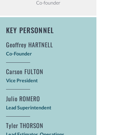
Co-founder
KEY PERSONNEL
Geoffrey HARTNELL
Co-Founder
Carson FULTON
Vice President
Julio ROMERO
Lead Superintendent
Tyler THORSON
Lead Estimator, Operations