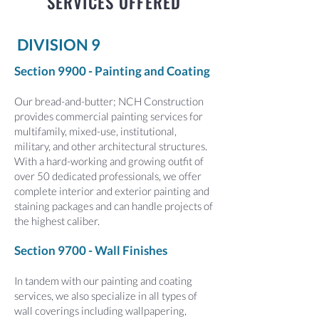
SERVICES OFFERED
DIVISION 9
Section 9900 - Painting and Coating
Our bread-and-butter; NCH Construction
provides commercial painting services for
multifamily, mixed-use, institutional,
military, and other architectural structures.
With a hard-working and growing outfit of
over 50 dedicated professionals, we offer
complete interior and exterior painting and
staining packages and can handle projects of
the highest caliber.
Section 9700 - Wall Finishes
In tandem with our painting and coating
services, we also specialize in all types of
wall coverings including wallpapering,