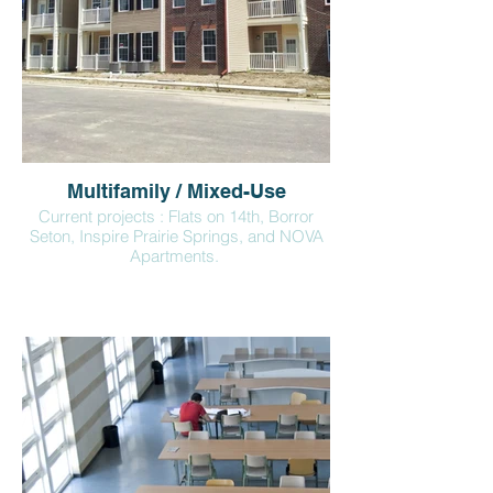
Multifamily / Mixed-Use
Current projects : Flats on 14th, Borror
Seton, Inspire Prairie Springs, and NOVA
Apartments.