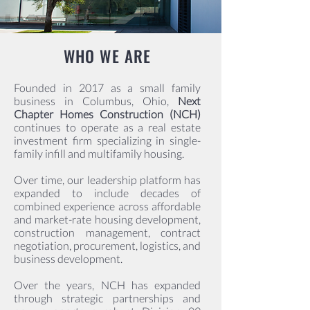
WHO WE ARE
Founded in 2017 as a small family
business in Columbus, Ohio,
Next
Chapter Homes Construction (NCH)
continues to operate as a real estate
investment firm specializing in single-
family infill and multifamily housing.
Over time, our leadership platform has
expanded to include decades of
combined experience across affordable
and market-rate housing development,
construction management, contract
negotiation, procurement, logistics, and
business development.
Over the years, NCH has expanded
through strategic partnerships and