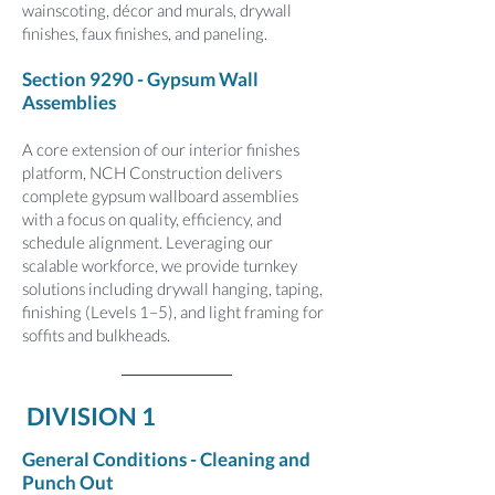
wainscoting, décor and murals, drywall
finishes, faux finishes, and paneling.
Section 9290 - Gypsum Wall
Assemblies
A core extension of our interior finishes
platform, NCH Construction delivers
complete gypsum wallboard assemblies
with a focus on quality, efficiency, and
schedule alignment. Leveraging our
scalable workforce, we provide turnkey
solutions including drywall hanging, taping,
finishing (Levels 1–5), and light framing for
soffits and bulkheads.
DIVISION 1
General Conditions - Cleaning and
Punch Out