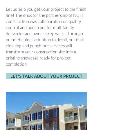
Let us help you get your project to the finish
line! The onus for the partnership of NCH
construction was collaboration on quality
control and punch out for multifamily
deliveries and owner's rep walks. Through
our meticulous attention to detail, our final
cleaning and punch-out services will
transform your construction site into a
pristine showcase ready for project
completion.
LET'S TALK ABOUT YOUR PROJECT