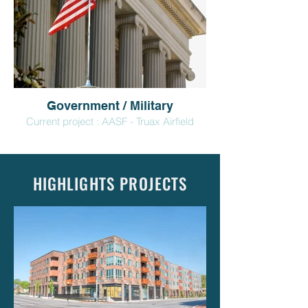
Government / Military
Current project : AASF - Truax Airfield
HIGHLIGHTS PROJECTS