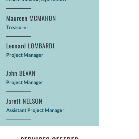
Maureen MCMAHON
Treasurer
Leonard LOMBARDI
Project Manager
John BEVAN
Project Manager
Jarett NELSON
Assistant Project Manager